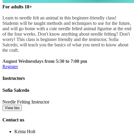
For adults 18+
Learn to needle felt an animal in this beginner-friendly class!
Students will be taught methods and techniques to use for the future,
and will go home with a cute needle felted animal figurine at the end
of the four weeks. Don't know anything about needle felting? Don't
worry! This class is beginner friendly and the instructor, Sofia
Salcedo, will teach you the basics of what you need to know about
the craft.
August Wednesdays from 5:30 to 7:00 pm
Register
Instructors
Sofia Salcedo
Needle Felting Instructor
View bio
Contact us
Krista Holt