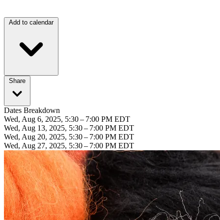
Add to calendar
Share
Dates Breakdown
Wed, Aug 6, 2025, 5:30 – 7:00 PM EDT
Wed, Aug 13, 2025, 5:30 – 7:00 PM EDT
Wed, Aug 20, 2025, 5:30 – 7:00 PM EDT
Wed, Aug 27, 2025, 5:30 – 7:00 PM EDT