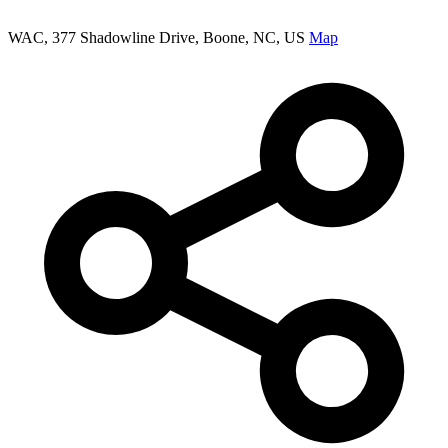
WAC, 377 Shadowline Drive, Boone, NC, US
Map