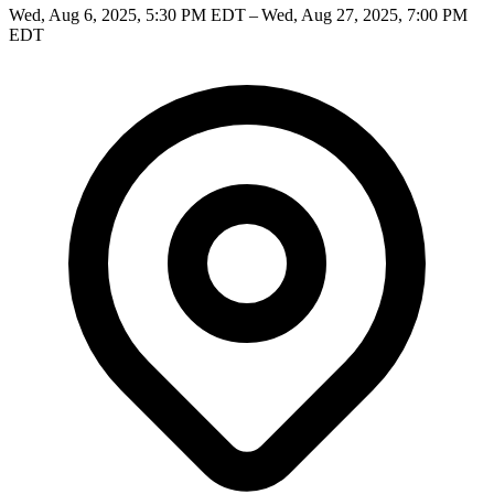
Wed, Aug 6, 2025, 5:30 PM EDT – Wed, Aug 27, 2025, 7:00 PM
EDT