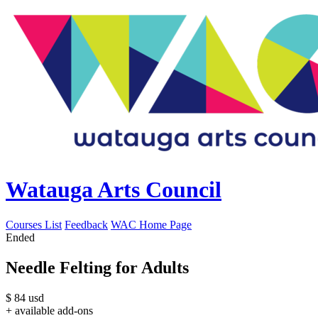
Watauga Arts Council
Courses List
Feedback
WAC Home Page
Ended
Needle Felting for Adults
$
84
usd
+ available add-ons