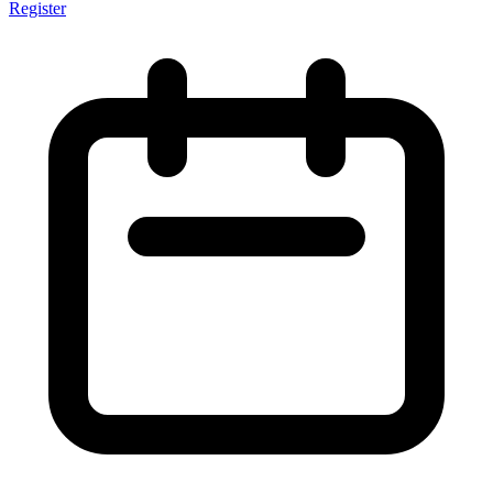
Register